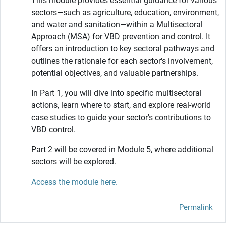
This module provides essential guidance for various
sectors—such as agriculture, education, environment,
and water and sanitation—within a Multisectoral
Approach (MSA) for VBD prevention and control. It
offers an introduction to key sectoral pathways and
outlines the rationale for each sector's involvement,
potential objectives, and valuable partnerships.
In Part 1, you will dive into specific multisectoral
actions, learn where to start, and explore real-world
case studies to guide your sector's contributions to
VBD control.
Part 2 will be covered in Module 5, where additional
sectors will be explored.
Access the module here.
Permalink