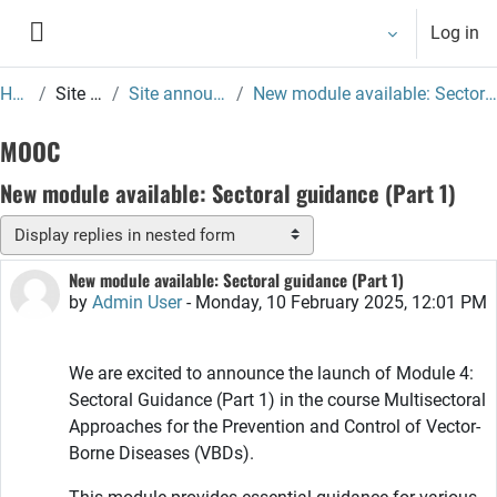
Skip to main content
Log in
Side panel
Home
Site pages
Site announcements
New module available: Sectoral guidance (Part 1)
MOOC
New module available: Sectoral guidance (Part 1)
Display mode
New module available: Sectoral guidance (Part 1)
Number of replies: 0
by
Admin User
-
Monday, 10 February 2025, 12:01 PM
We are excited to announce the launch of Module 4:
Sectoral Guidance (Part 1) in the course Multisectoral
Approaches for the Prevention and Control of Vector-
Borne Diseases (VBDs).