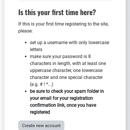
Is this your first time here?
If this is your first time registering to the site,
please:
set up a username with only lowercase
letters
make sure your password is 8
characters in length, with at least one
uppercase character, one lowercase
character and one special character
(e.g. # ! *...)
be sure to
check your spam folder
in
your email for your registration
confirmation link, once you have
registered
Create new account