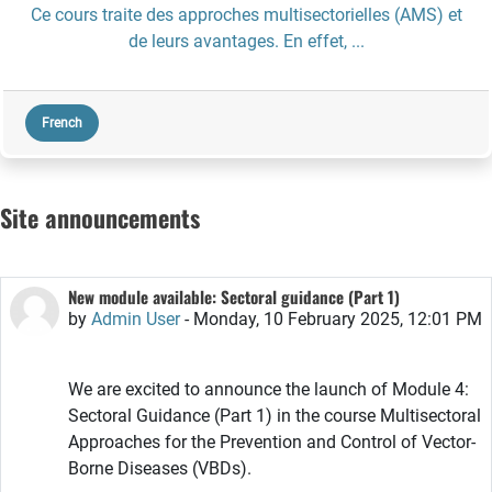
Ce cours traite des approches multisectorielles (AMS) et
de leurs avantages. En effet, ...
French
Site announcements
New module available: Sectoral guidance (Part 1)
by
Admin User
-
Monday, 10 February 2025, 12:01 PM
We are excited to announce the launch of Module 4:
Sectoral Guidance (Part 1) in the course Multisectoral
Approaches for the Prevention and Control of Vector-
Borne Diseases (VBDs).