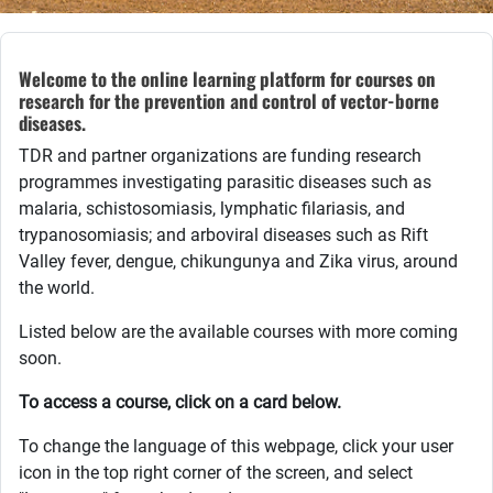
Welcome to the online learning platform for courses on
research for the prevention and control of vector-borne
diseases.
TDR and partner organizations are funding research
programmes investigating parasitic diseases such as
malaria,
schistosomiasis, lymphatic filariasis, and
trypanosomiasis; and arboviral diseases such as Rift
Valley fever, dengue, chikungunya and Zika virus, around
the world.
Listed below are the available courses with more coming
soon.
To access a course, click on a card below.
To change the language of this webpage, click your user
icon in the top right corner of the screen, and select