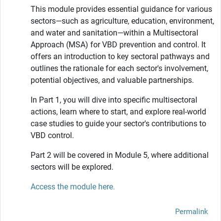
This module provides essential guidance for various
sectors—such as agriculture, education, environment,
and water and sanitation—within a Multisectoral
Approach (MSA) for VBD prevention and control. It
offers an introduction to key sectoral pathways and
outlines the rationale for each sector's involvement,
potential objectives, and valuable partnerships.
In Part 1, you will dive into specific multisectoral
actions, learn where to start, and explore real-world
case studies to guide your sector's contributions to
VBD control.
Part 2 will be covered in Module 5, where additional
sectors will be explored.
Access the module here.
Permalink