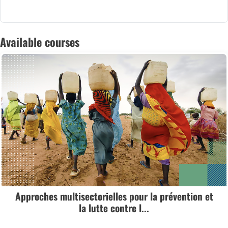
Available courses
Approches multisectorielles pour la prévention et
la lutte contre l...