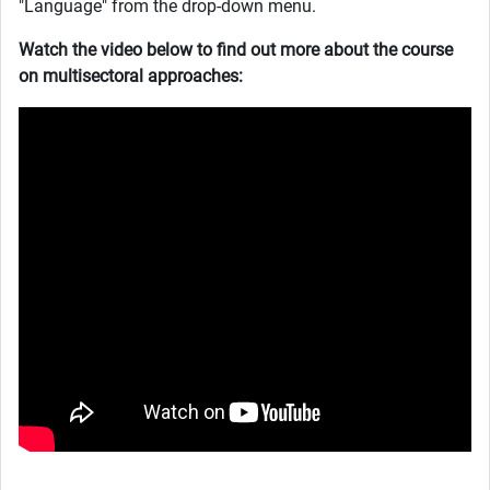
"Language" from the drop-down menu.
Watch the video below to find out more about the course
on multisectoral approaches: