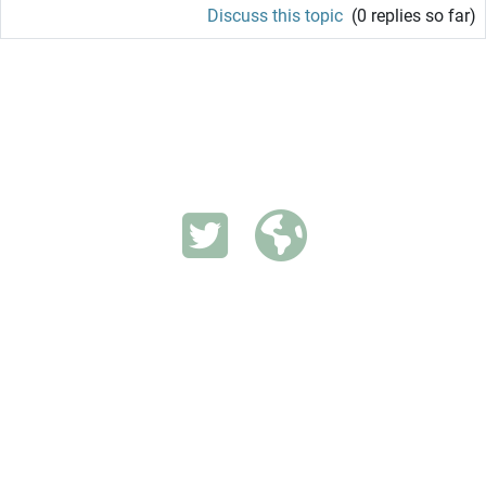
Discuss this topic
(0 replies so far)
INVESTIGATING VECTOR-BORNE DISEASES IN SELECTED
SETTINGS.
Switch to the standard theme